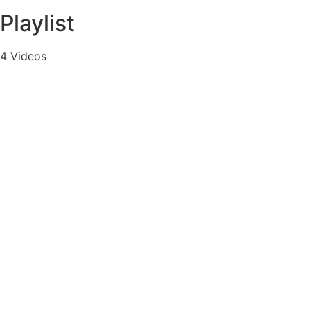
Playlist
4 Videos