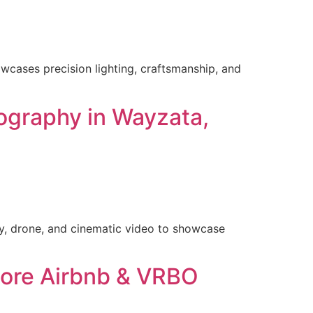
wcases precision lighting, craftsmanship, and
ography in Wayzata,
y, drone, and cinematic video to showcase
hore Airbnb & VRBO