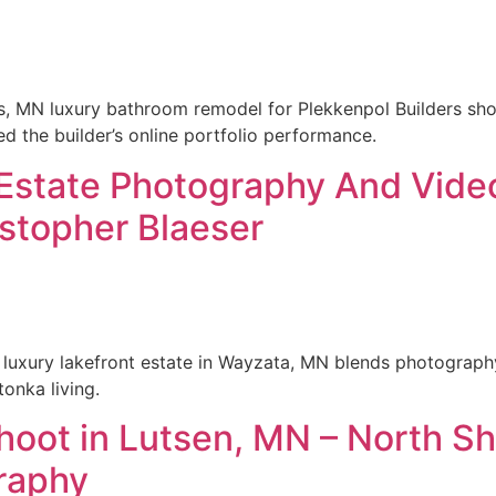
s, MN luxury bathroom remodel for Plekkenpol Builders sho
ed the builder’s online portfolio performance.
 Estate Photography And Vide
stopher Blaeser
 luxury lakefront estate in Wayzata, MN blends photograph
tonka living.
shoot in Lutsen, MN – North S
raphy