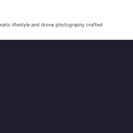
atic lifestyle and drone photography crafted