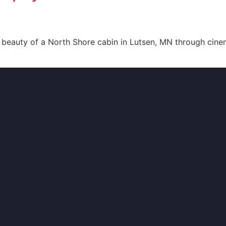
beauty of a North Shore cabin in Lutsen, MN through cinem