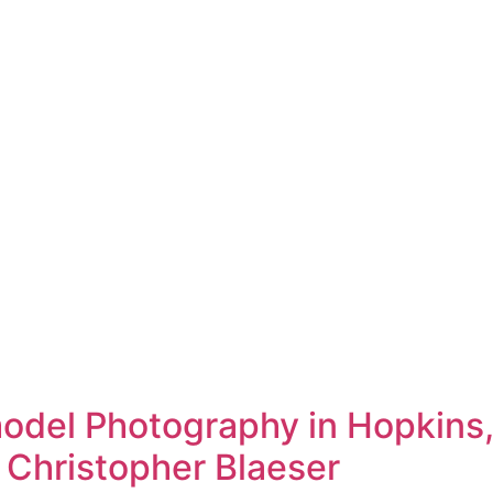
del Photography in Hopkins,
 Christopher Blaeser