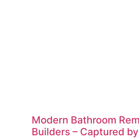
Modern Bathroom Remo
Builders – Captured by