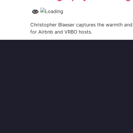
Christopher Blaeser captures the warmth and 
for Airbnb and VRBO hosts.