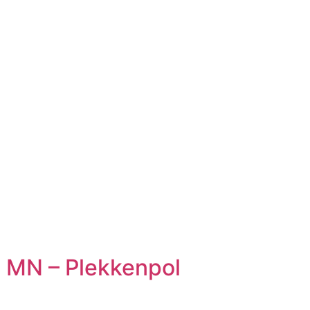
 MN – Plekkenpol