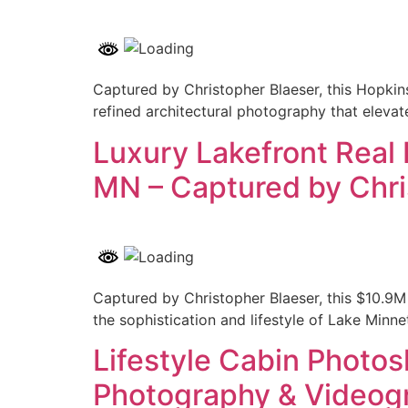
Captured by Christopher Blaeser, this Hopkin
refined architectural photography that elevat
Luxury Lakefront Real
MN – Captured by Chri
Captured by Christopher Blaeser, this $10.9M
the sophistication and lifestyle of Lake Minne
Lifestyle Cabin Photo
Photography & Videog